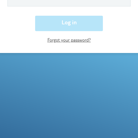
Log in
Forgot your password?