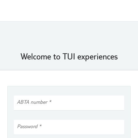
Welcome to TUI experiences